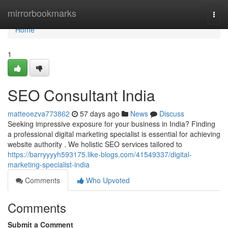
Home
mirrorbookmarks
Togg
navi
Home
1
SEO Consultant India
matteoezva773862
57 days ago
News
Discuss
Seeking impressive exposure for your business in India? Finding
a professional digital marketing specialist is essential for achieving
website authority . We holistic SEO services tailored to
https://barryyyyh593175.like-blogs.com/41549337/digital-
marketing-specialist-india
Comments
Who Upvoted
Comments
Submit a Comment