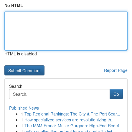
No HTML
HTML is disabled
Report Page
Search
Go
Published News
1
Top Regional Rankings: The City & The Port Sear...
1
How specialized services are revolutionizing th...
1
The M3M Franck Muller Gurgaon: High-End Redef...
1
entire sublimation embroidery and deal with twi...