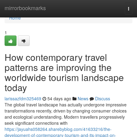
Home
mirrorbookmarks
Togg
navi
Home
1
How contemporary travel
patterns are improving the
worldwide tourism landscape
today
larissazfdm325469
54 days ago
News
Discuss
The global travel landscape has actually undergone impressive
transformations recently, driven by changing consumer choices
and ecological understanding. Modern travellers progressively
seek significant connections with
https://jayuahs058264.sharebyblog.com/41633216/the-
development-of-contemporary-tourism-and-its-impact-on-