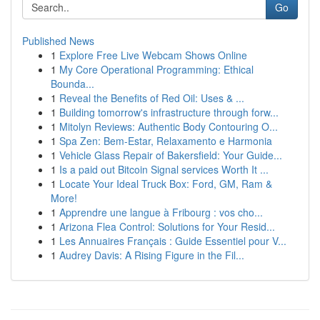
Go
Published News
1
Explore Free Live Webcam Shows Online
1
My Core Operational Programming: Ethical
Bounda...
1
Reveal the Benefits of Red Oil: Uses & ...
1
Building tomorrow's infrastructure through forw...
1
Mitolyn Reviews: Authentic Body Contouring O...
1
Spa Zen: Bem-Estar, Relaxamento e Harmonia
1
Vehicle Glass Repair of Bakersfield: Your Guide...
1
Is a paid out Bitcoin Signal services Worth It ...
1
Locate Your Ideal Truck Box: Ford, GM, Ram &
More!
1
Apprendre une langue à Fribourg : vos cho...
1
Arizona Flea Control: Solutions for Your Resid...
1
Les Annuaires Français : Guide Essentiel pour V...
1
Audrey Davis: A Rising Figure in the Fil...