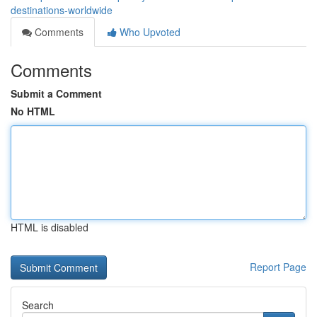
destinations-worldwide
Comments
Who Upvoted
Comments
Submit a Comment
No HTML
HTML is disabled
Report Page
Search