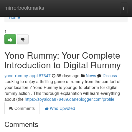
Home
mirrorbookmarks
Togg
navi
Home
1
Yono Rummy: Your Complete
Introduction to Digital Rummy
yono-rummy-app187647
55 days ago
News
Discuss
Looking to enjoy a thrilling game of rummy from the comfort of
your location ? Yono Rummy is your go-to platform for digital
rummy action . This thorough explanation will learn everything
about {the
https://zoyalcda876489.daneblogger.com/profile
Comments
Who Upvoted
Comments