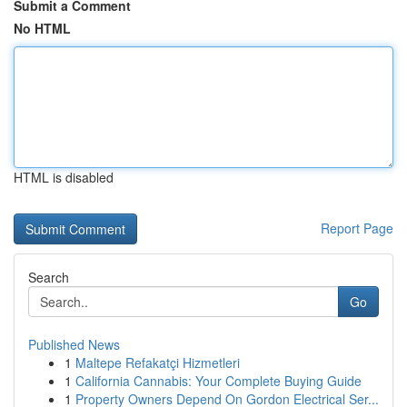
Submit a Comment
No HTML
HTML is disabled
Report Page
Search
Go
Published News
1
Maltepe Refakatçi Hizmetleri
1
California Cannabis: Your Complete Buying Guide
1
Property Owners Depend On Gordon Electrical Ser...