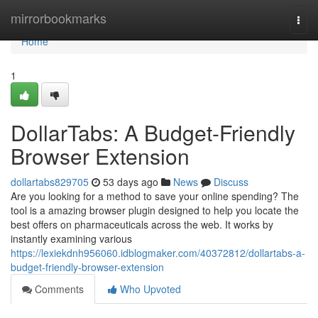
Home
mirrorbookmarks
Togg
navi
Home
1
DollarTabs: A Budget-Friendly
Browser Extension
dollartabs829705
53 days ago
News
Discuss
Are you looking for a method to save your online spending? The
tool is a amazing browser plugin designed to help you locate the
best offers on pharmaceuticals across the web. It works by
instantly examining various
https://lexiekdnh956060.idblogmaker.com/40372812/dollartabs-a-
budget-friendly-browser-extension
Comments
Who Upvoted