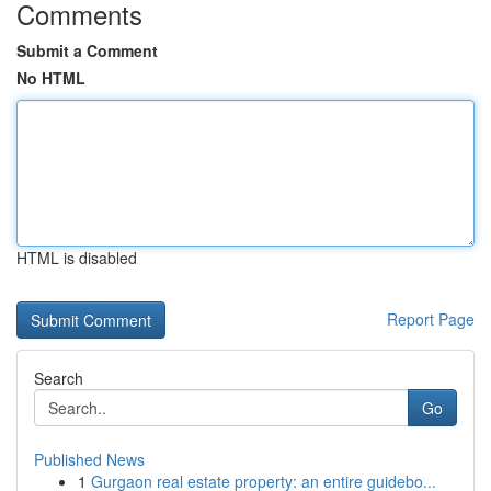
Comments
Submit a Comment
No HTML
HTML is disabled
Report Page
Search
Go
Published News
1
Gurgaon real estate property: an entire guidebo...