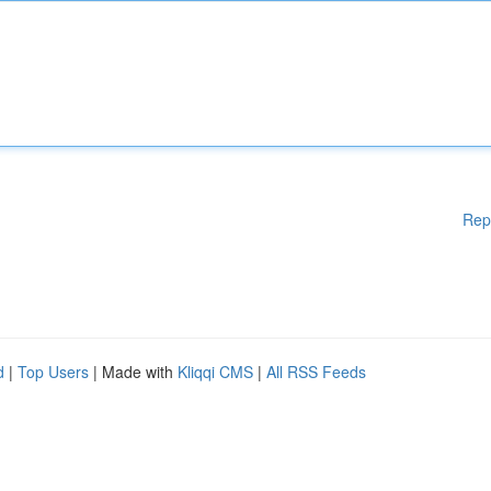
Rep
d
|
Top Users
| Made with
Kliqqi CMS
|
All RSS Feeds