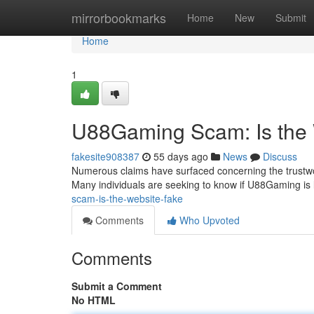
Home
mirrorbookmarks
Home
New
Submit
Home
1
U88Gaming Scam: Is the
fakesite908387
55 days ago
News
Discuss
Numerous claims have surfaced concerning the trustwo
Many individuals are seeking to know if U88Gaming is leg
scam-is-the-website-fake
Comments
Who Upvoted
Comments
Submit a Comment
No HTML