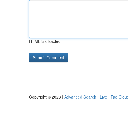
HTML is disabled
Copyright © 2026 |
Advanced Search
|
Live
|
Tag Clou