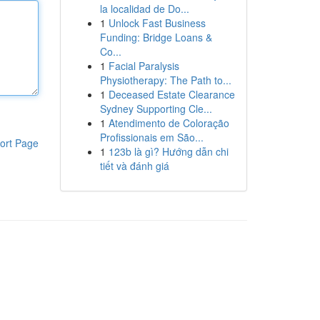
la localidad de Do...
1
Unlock Fast Business
Funding: Bridge Loans &
Co...
1
Facial Paralysis
Physiotherapy: The Path to...
1
Deceased Estate Clearance
Sydney Supporting Cle...
1
Atendimento de Coloração
Profissionais em São...
ort Page
1
123b là gì? Hướng dẫn chi
tiết và đánh giá