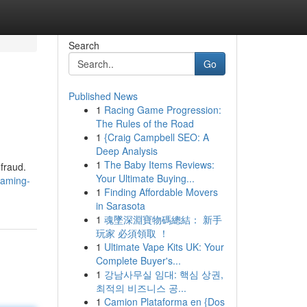
Search
Go
Published News
1
Racing Game Progression:
The Rules of the Road
1
{Craig Campbell SEO: A
Deep Analysis
1
The Baby Items Reviews:
fraud.
Your Ultimate Buying...
gaming-
1
Finding Affordable Movers
in Sarasota
1
魂墜深淵寶物碼總結： 新手
玩家 必須領取 ！
1
Ultimate Vape Kits UK: Your
Complete Buyer's...
1
강남사무실 임대: 핵심 상권,
최적의 비즈니스 공...
1
Camion Plataforma en {Dos