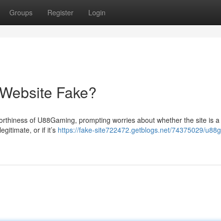
Groups
Register
Login
 Website Fake?
rthiness of U88Gaming, prompting worries about whether the site is a 
itimate, or if it’s
https://fake-site722472.getblogs.net/74375029/u88