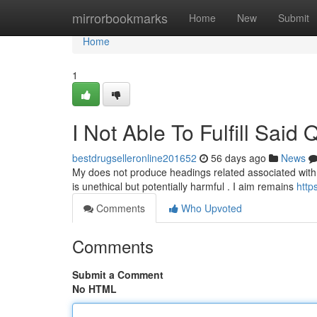
Home
mirrorbookmarks
Home
New
Submit
Home
1
I Not Able To Fulfill Said 
bestdrugselleronline201652
56 days ago
News
My does not produce headings related associated with il
is unethical but potentially harmful . I aim remains
http
Comments
Who Upvoted
Comments
Submit a Comment
No HTML