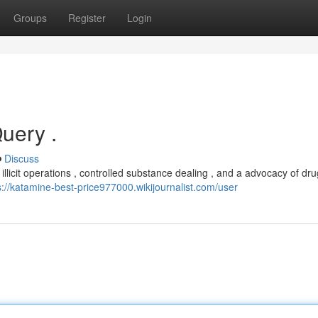
Groups
Register
Login
Query .
Discuss
licit operations , controlled substance dealing , and a advocacy of drug
s://katamine-best-price977000.wikijournalist.com/user