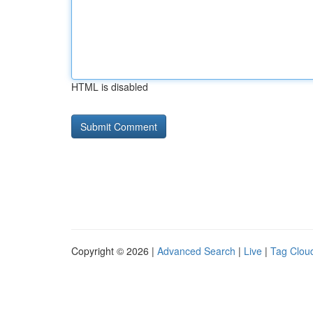
HTML is disabled
Copyright © 2026 |
Advanced Search
|
Live
|
Tag Clou