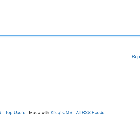
Rep
d
|
Top Users
| Made with
Kliqqi CMS
|
All RSS Feeds