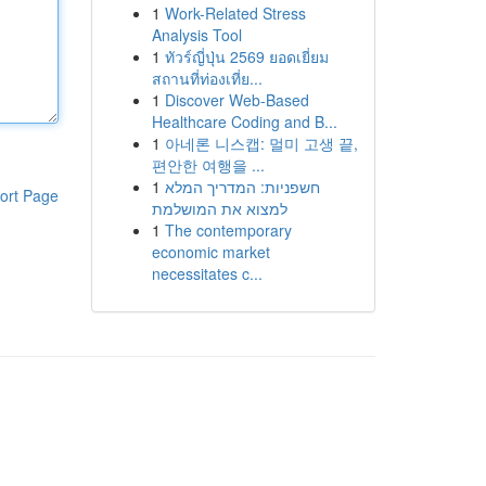
1
Work-Related Stress
Analysis Tool
1
ทัวร์ญี่ปุ่น 2569 ยอดเยี่ยม
สถานที่ท่องเที่ย...
1
Discover Web-Based
Healthcare Coding and B...
1
아네론 니스캡: 멀미 고생 끝,
편안한 여행을 ...
1
חשפניות: המדריך המלא
ort Page
למצוא את המושלמת
1
The contemporary
economic market
necessitates c...