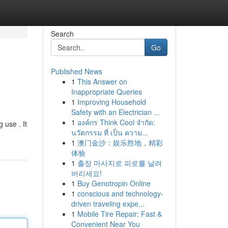
Search
Go
Published News
1
This Answer on
Inappropriate Queries
1
Improving Household
Safety with an Electrician ...
1
องค์กร Think Cool จำกัด:
 use . It
นวัตกรรม ที่ เป็น ความ...
1
澳门金沙：娱乐胜地，精彩
体验
1
출장 마사지로 피로를 날려
버리세요!
1
Buy Genotropin Online
1
conscious and technology-
driven traveling expe...
1
Mobile Tire Repair: Fast &
Convenient Near You