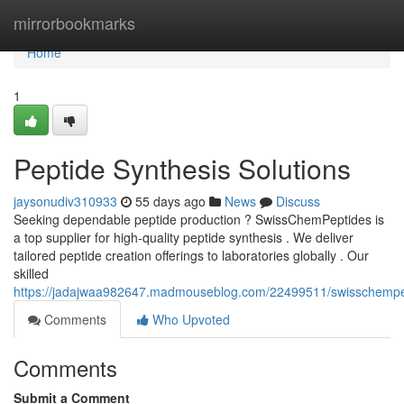
Home
mirrorbookmarks
Home
1
Peptide Synthesis Solutions
jaysonudiv310933
55 days ago
News
Discuss
Seeking dependable peptide production ? SwissChemPeptides is
a top supplier for high-quality peptide synthesis . We deliver
tailored peptide creation offerings to laboratories globally . Our
skilled
https://jadajwaa982647.madmouseblog.com/22499511/swisschempe
Comments
Who Upvoted
Comments
Submit a Comment