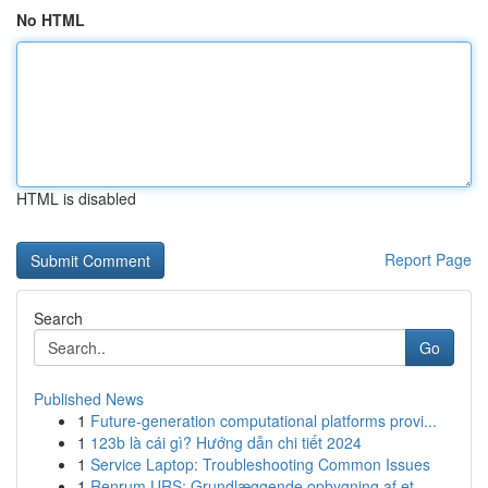
No HTML
HTML is disabled
Report Page
Search
Go
Published News
1
Future-generation computational platforms provi...
1
123b là cái gì? Hướng dẫn chi tiết 2024
1
Service Laptop: Troubleshooting Common Issues
1
Renrum URS: Grundlæggende opbygning af et