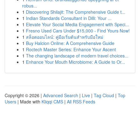
robus...
1
Discovering Shilajit: The Comprehensive Guide t...
1
Indian Standards Consultant in Dilli: Your ...
1
Elevate Your Social Media Engagement with Speci...
1
Fresno Used Cars Under $15,000 - Find Yours Now!
1
สล็อตออนไลน์: คู่มือเริ่มต้นสำหรับมือใหม่
1
Buy Halcion Online: A Comprehensive Guide
1
Roctech Master Series: Enhance Your Ascent
1
The changing landscape of modern travel choices...
1
Enhance Your Mouth Microbiome: A Guide to Or...
Copyright © 2026 |
Advanced Search
|
Live
|
Tag Cloud
|
Top
Users
| Made with
Kliqqi CMS
|
All RSS Feeds