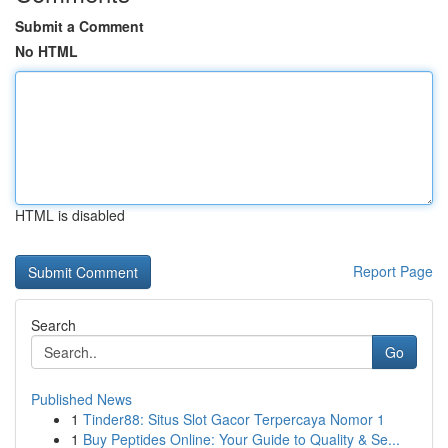
Submit a Comment
No HTML
HTML is disabled
Report Page
Search
Go
Published News
1
Tinder88: Situs Slot Gacor Terpercaya Nomor 1
1
Buy Peptides Online: Your Guide to Quality & Se...