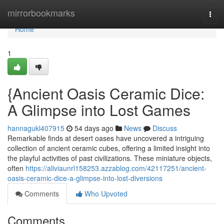
Home
mirrorbookmarks
Togg
navi
Home
1
{Ancient Oasis Ceramic Dice:
A Glimpse into Lost Games
hannagukl407915
54 days ago
News
Discuss
Remarkable finds at desert oases have uncovered a intriguing
collection of ancient ceramic cubes, offering a limited insight into
the playful activities of past civilizations. These miniature objects,
often
https://aliviaunrl158253.azzablog.com/42117251/ancient-
oasis-ceramic-dice-a-glimpse-into-lost-diversions
Comments
Who Upvoted
Comments