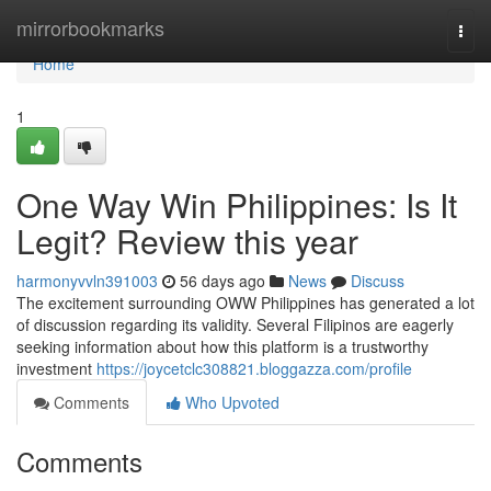
Home
mirrorbookmarks
Togg
navi
Home
1
One Way Win Philippines: Is It
Legit? Review this year
harmonyvvln391003
56 days ago
News
Discuss
The excitement surrounding OWW Philippines has generated a lot
of discussion regarding its validity. Several Filipinos are eagerly
seeking information about how this platform is a trustworthy
investment
https://joycetclc308821.bloggazza.com/profile
Comments
Who Upvoted
Comments