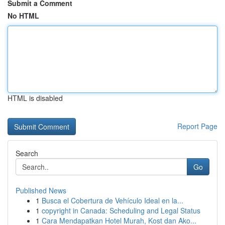
Submit a Comment
No HTML
HTML is disabled
Report Page
Search
Go
Published News
1
Busca el Cobertura de Vehículo Ideal en la...
1
copyright in Canada: Scheduling and Legal Status
1
Cara Mendapatkan Hotel Murah, Kost dan Ako...