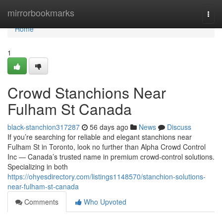
Home
mirrorbookmarks
Togg
navi
Home
1
Crowd Stanchions Near
Fulham St Canada
black-stanchion317287
56 days ago
News
Discuss
If you’re searching for reliable and elegant stanchions near
Fulham St in Toronto, look no further than Alpha Crowd Control
Inc — Canada’s trusted name in premium crowd-control solutions.
Specializing in both
https://ohyesdirectory.com/listings1148570/stanchion-solutions-
near-fulham-st-canada
Comments
Who Upvoted