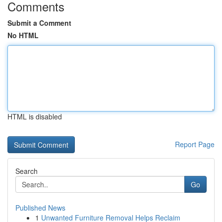
Comments
Submit a Comment
No HTML
HTML is disabled
Report Page
Search
Go
Published News
1
Unwanted Furniture Removal Helps Reclaim