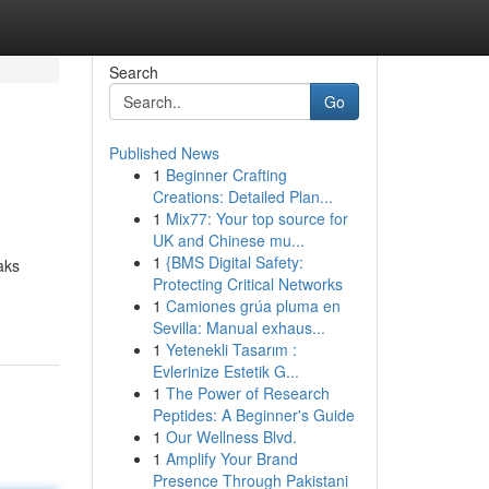
Search
Go
Published News
1
Beginner Crafting
Creations: Detailed Plan...
1
Mix77: Your top source for
UK and Chinese mu...
1
{BMS Digital Safety:
aks
Protecting Critical Networks
1
Camiones grúa pluma en
Sevilla: Manual exhaus...
1
Yetenekli Tasarım :
Evlerinize Estetik G...
1
The Power of Research
Peptides: A Beginner's Guide
1
Our Wellness Blvd.
1
Amplify Your Brand
Presence Through Pakistani