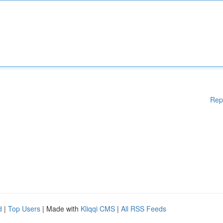
Rep
d
|
Top Users
| Made with
Kliqqi CMS
|
All RSS Feeds