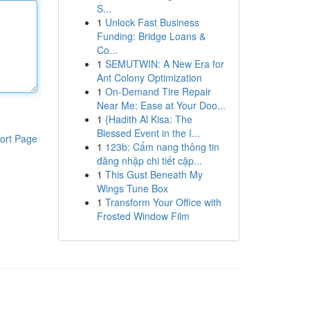
S...
1
Unlock Fast Business
Funding: Bridge Loans &
Co...
1
SEMUTWIN: A New Era for
Ant Colony Optimization
1
On-Demand Tire Repair
Near Me: Ease at Your Doo...
1
{Hadith Al Kisa: The
Blessed Event in the I...
ort Page
1
123b: Cẩm nang thông tin
đăng nhập chi tiết cập...
1
This Gust Beneath My
Wings Tune Box
1
Transform Your Office with
Frosted Window Film