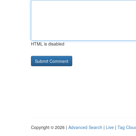
HTML is disabled
Copyright © 2026 |
Advanced Search
|
Live
|
Tag Clou