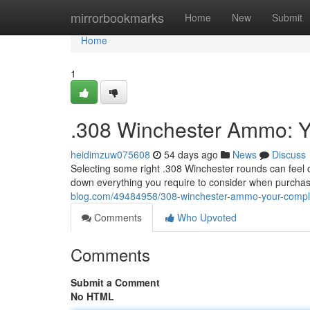
Home
mirrorbookmarks
Home
New
Submit
Home
1
.308 Winchester Ammo: Y
heidimzuw075608
54 days ago
News
Discuss
Selecting some right .308 Winchester rounds can feel 
down everything you require to consider when purcha
blog.com/49484958/308-winchester-ammo-your-compl
Comments
Who Upvoted
Comments
Submit a Comment
No HTML