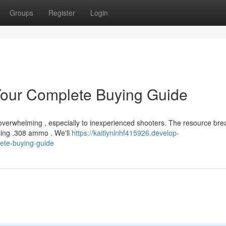
Groups
Register
Login
our Complete Buying Guide
overwhelming , especially to inexperienced shooters. The resource bre
sing .308 ammo . We'll
https://kaitlynlnhf415926.develop-
ete-buying-guide