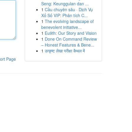
Seng: Keunggulan dan ...
1
Cầu chuyên sâu · Dịch Vụ
Xổ Số VIP: Phân tích C...
1
The evolving landscape of
benevolent initiative...
1
Eu9th: Our Story and Vision
1
Done On Command Review
– Honest Features & Bene...
1
उत्कृष्ट लेखा परीक्षा कैथल में
ort Page