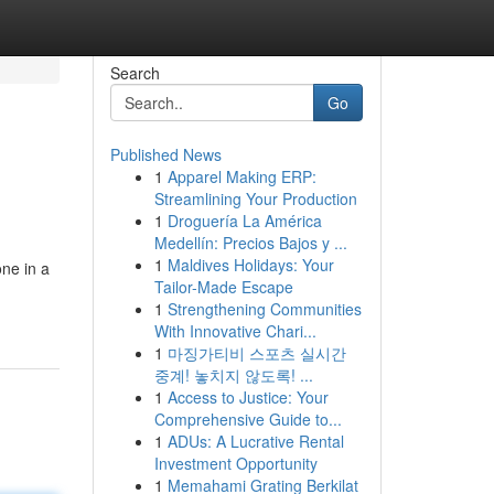
Search
Go
Published News
1
Apparel Making ERP:
Streamlining Your Production
1
Droguería La América
Medellín: Precios Bajos y ...
1
Maldives Holidays: Your
ne in a
Tailor-Made Escape
1
Strengthening Communities
With Innovative Chari...
1
마징가티비 스포츠 실시간
중계! 놓치지 않도록! ...
1
Access to Justice: Your
Comprehensive Guide to...
1
ADUs: A Lucrative Rental
Investment Opportunity
1
Memahami Grating Berkilat