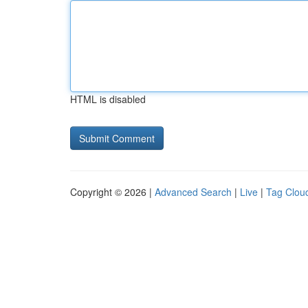
HTML is disabled
Copyright © 2026 |
Advanced Search
|
Live
|
Tag Clou