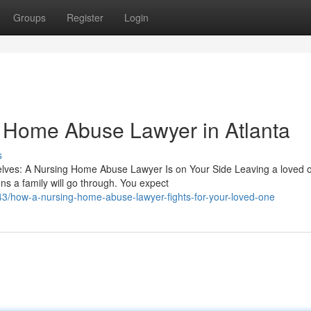
Groups
Register
Login
g Home Abuse Lawyer in Atlanta
s
ves: A Nursing Home Abuse Lawyer Is on Your Side Leaving a loved o
s a family will go through. You expect
/how-a-nursing-home-abuse-lawyer-fights-for-your-loved-one