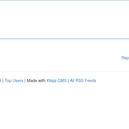
Rep
d
|
Top Users
| Made with
Kliqqi CMS
|
All RSS Feeds