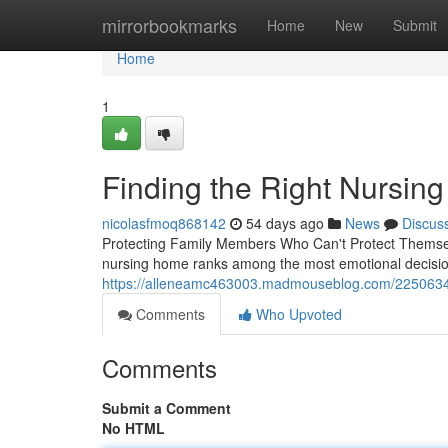
Home
mirrorbookmarks
Home
New
Submit
Home
1
Finding the Right Nursin
nicolasfmoq868142
54 days ago
News
Discus
Protecting Family Members Who Can't Protect Themsel
nursing home ranks among the most emotional decision
https://alleneamc463003.madmouseblog.com/22506343
Comments
Who Upvoted
Comments
Submit a Comment
No HTML