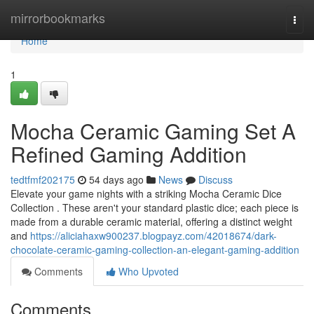
Home
mirrorbookmarks
Togg
navi
Home
1
Mocha Ceramic Gaming Set A
Refined Gaming Addition
tedtfmf202175
54 days ago
News
Discuss
Elevate your game nights with a striking Mocha Ceramic Dice
Collection . These aren't your standard plastic dice; each piece is
made from a durable ceramic material, offering a distinct weight
and
https://aliciahaxw900237.blogpayz.com/42018674/dark-
chocolate-ceramic-gaming-collection-an-elegant-gaming-addition
Comments
Who Upvoted
Comments