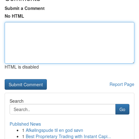
Submit a Comment
No HTML
HTML is disabled
Report Page
Search
Go
Published News
1
Afkølingspude til en god søvn
1
Best Proprietary Trading with Instant Capi...