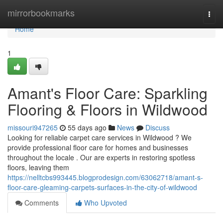
Home
mirrorbookmarks
Togg
navi
Home
1
Amant's Floor Care: Sparkling
Flooring & Floors in Wildwood
missouri947265
55 days ago
News
Discuss
Looking for reliable carpet care services in Wildwood ? We
provide professional floor care for homes and businesses
throughout the locale . Our are experts in restoring spotless
floors, leaving them
https://nelltcbs993445.blogprodesign.com/63062718/amant-s-
floor-care-gleaming-carpets-surfaces-in-the-city-of-wildwood
Comments
Who Upvoted