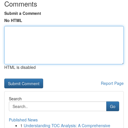
Comments
Submit a Comment
No HTML
HTML is disabled
Report Page
Search
Go
Published News
1
Understanding TOC Analysis: A Comprehensive