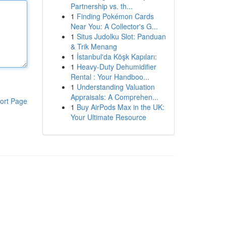
Partnership vs. th...
1
Finding Pokémon Cards
Near You: A Collector's G...
1
Situs Judolku Slot: Panduan
& Trik Menang
1
İstanbul'da Köşk Kapıları:
1
Heavy-Duty Dehumidifier
Rental : Your Handboo...
1
Understanding Valuation
Appraisals: A Comprehen...
ort Page
1
Buy AirPods Max in the UK:
Your Ultimate Resource