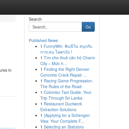
Search
Go
Published News
1
FunnyWin: ฟันนี่วิน สนุกกับ
การเล่น โคตรปัง !
1
Tìm cho thuê căn hộ Charm
City – Mức h...
1
Finding the Right Denver
ures in
Concrete Crack Repair ...
1
Racing Game Progression:
The Rules of the Road
1
Colombo Taxi Guide: Your
Trip Through Sri Lanka
1
Restaurant Ductwork
Extraction Solutions
1
{Applying for a Schengen
Visa: Your Complete F...
1
Selecting an Statutory