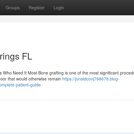
Groups
Register
Login
rings FL
 Who Need It Most Bone grafting is one of the most significant proced
door that would otherwise remain
https://junaidconj768678.blog-
omplete-patient-guide