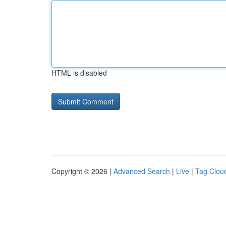
HTML is disabled
Copyright © 2026 |
Advanced Search
|
Live
|
Tag Clou