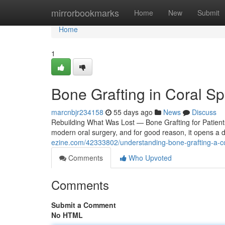
Home
mirrorbookmarks
Home
New
Submit
Home
1
Bone Grafting in Coral Sp
marcnbjr234158
55 days ago
News
Discuss
Rebuilding What Was Lost — Bone Grafting for Patients
modern oral surgery, and for good reason, it opens a 
ezine.com/42333802/understanding-bone-grafting-a-c
Comments
Who Upvoted
Comments
Submit a Comment
No HTML