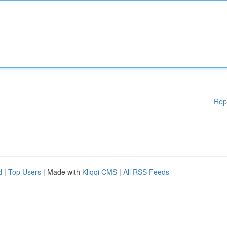
Rep
d
|
Top Users
| Made with
Kliqqi CMS
|
All RSS Feeds