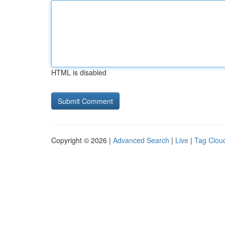
HTML is disabled
Copyright © 2026 |
Advanced Search
|
Live
|
Tag Clou