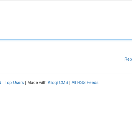
Rep
d
|
Top Users
| Made with
Kliqqi CMS
|
All RSS Feeds