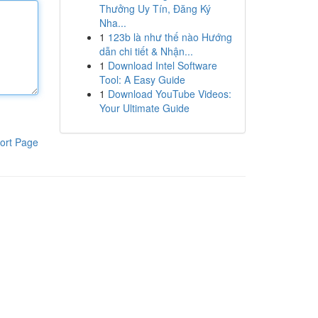
Thưởng Uy Tín, Đăng Ký
Nha...
1
123b là như thế nào Hướng
dẫn chi tiết & Nhận...
1
Download Intel Software
Tool: A Easy Guide
1
Download YouTube Videos:
Your Ultimate Guide
ort Page