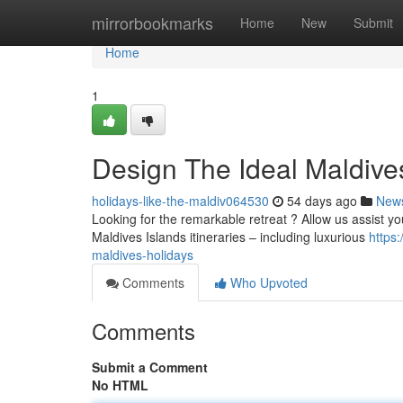
Home
mirrorbookmarks
Home
New
Submit
Home
1
Design The Ideal Maldive
holidays-like-the-maldiv064530
54 days ago
New
Looking for the remarkable retreat ? Allow us assist yo
Maldives Islands itineraries – including luxurious
https
maldives-holidays
Comments
Who Upvoted
Comments
Submit a Comment
No HTML