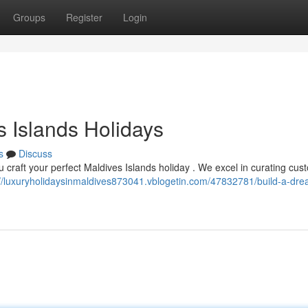
Groups
Register
Login
s Islands Holidays
s
Discuss
u craft your perfect Maldives Islands holiday . We excel in curating cus
://luxuryholidaysinmaldives873041.vblogetin.com/47832781/build-a-dr