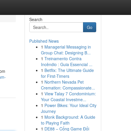
Search
Go
Published News
1
Managerial Messaging in
Group Chat: Designing B...
1
Treinamento Contra
Incêndio : Guia Essencial ...
1
Betflix: The Ultimate Guide
tom
for First-Timers
eam-
1
Northern Nevada Pet
Cremation: Compassionate...
1
View Talay 7 Condominium:
Your Coastal Investme...
1
Power Bikes: Your Ideal City
Journey
1
Monk Background: A Guide
to Playing Faith
1
DE88 – Cổng Game Đổi