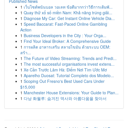
Published News
1
เว็บไซต์พนันบอล วอเลท ข้อดีมากกว่าวิธีการเดิมพั...
1
Quay thử xổ số miền Nam: Khả năng trúng giải...
1
Diagnose My Car: Get Instant Online Vehicle Dia...
1
Speed Baccarat: Fast-Paced Online Gambling
Action
1
Business Developers in the City : Your Orga...
1
Find Your Ideal Broker: A Comprehensive Guide
1
การผลิต อาหารเสริม สลายไขมัน ด้วยระบบ OEM:
สร้า...
1
The Future of Video Streaming: Trends and Predi...
1
The most successful organisations invest extens...
1
Xe Cần Trước Lâm Hà: Điểm Nơi Tìm Ước Mơ
1
Aparelho Duosat: Tutorial Completo dos Modelo...
1
Scoping Out Fresno's Best Used Cars Under
$15,000
1
Manchester House Extensions: Your Guide to Plan...
1
다낭 화월루: 숨겨진 역사와 아름다움을 찾아서