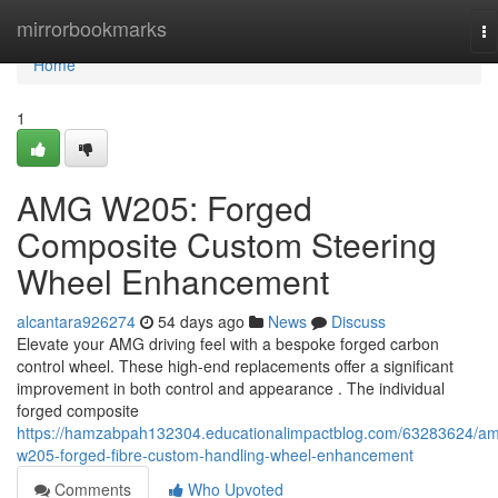
Home
mirrorbookmarks
To
na
Home
1
AMG W205: Forged
Composite Custom Steering
Wheel Enhancement
alcantara926274
54 days ago
News
Discuss
Elevate your AMG driving feel with a bespoke forged carbon
control wheel. These high-end replacements offer a significant
improvement in both control and appearance . The individual
forged composite
https://hamzabpah132304.educationalimpactblog.com/63283624/a
w205-forged-fibre-custom-handling-wheel-enhancement
Comments
Who Upvoted