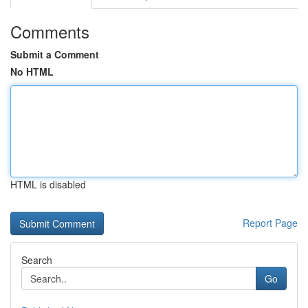
Comments
Submit a Comment
No HTML
HTML is disabled
Report Page
Search
Go