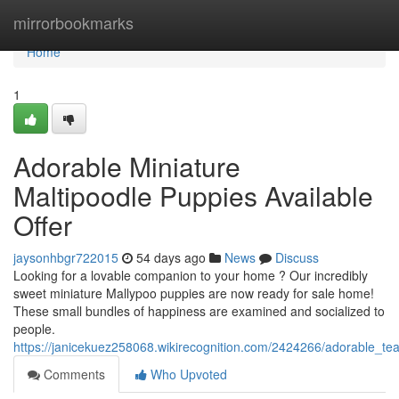
Home
mirrorbookmarks
Home
1
Adorable Miniature
Maltipoodle Puppies Available
Offer
jaysonhbgr722015
54 days ago
News
Discuss
Looking for a lovable companion to your home ? Our incredibly
sweet miniature Mallypoo puppies are now ready for sale home!
These small bundles of happiness are examined and socialized to
people.
https://janicekuez258068.wikirecognition.com/2424266/adorable_te
Comments
Who Upvoted