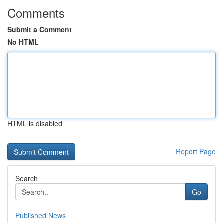
Comments
Submit a Comment
No HTML
HTML is disabled
Report Page
Search
Go
Published News