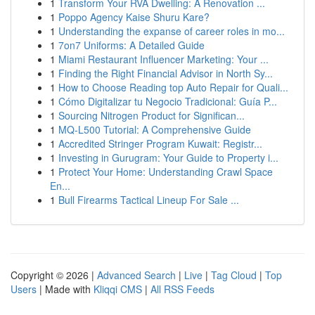
1
Transform Your RVA Dwelling: A Renovation ...
1
Poppo Agency Kaise Shuru Kare?
1
Understanding the expanse of career roles in mo...
1
7on7 Uniforms: A Detailed Guide
1
Miami Restaurant Influencer Marketing: Your ...
1
Finding the Right Financial Advisor in North Sy...
1
How to Choose Reading top Auto Repair for Quali...
1
Cómo Digitalizar tu Negocio Tradicional: Guía P...
1
Sourcing Nitrogen Product for Significan...
1
MQ-L500 Tutorial: A Comprehensive Guide
1
Accredited Stringer Program Kuwait: Registr...
1
Investing in Gurugram: Your Guide to Property i...
1
Protect Your Home: Understanding Crawl Space
En...
1
Bull Firearms Tactical Lineup For Sale ...
Copyright © 2026 |
Advanced Search
|
Live
|
Tag Cloud
|
Top
Users
| Made with
Kliqqi CMS
|
All RSS Feeds