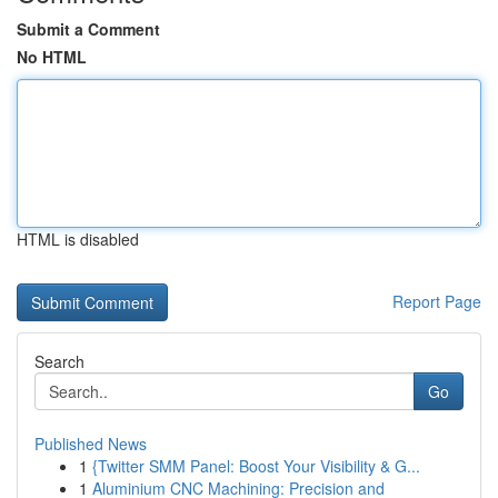
Submit a Comment
No HTML
HTML is disabled
Report Page
Search
Go
Published News
1
{Twitter SMM Panel: Boost Your Visibility & G...
1
Aluminium CNC Machining: Precision and