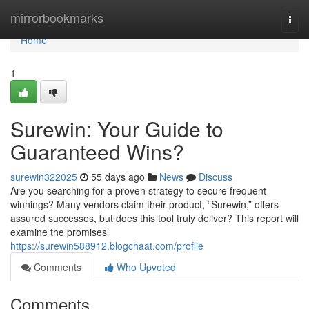
Home
mirrorbookmarks
Togg
navi
Home
1
Surewin: Your Guide to
Guaranteed Wins?
surewin322025
55 days ago
News
Discuss
Are you searching for a proven strategy to secure frequent
winnings? Many vendors claim their product, “Surewin,” offers
assured successes, but does this tool truly deliver? This report will
examine the promises
https://surewin588912.blogchaat.com/profile
Comments
Who Upvoted
Comments