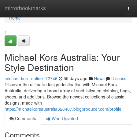
Home
mirrorbookmarks
Togg
navi
Home
1
Michael Kors Australia: Your
Style Destination
michael-korn-online172746
55 days ago
News
Discuss
Discover the ultimate design destination with Michael Kors
Australia, delivering a broad array of sophisticated clothing, bags,
shoes, and additions. Browse the newest collections of classic
designs, made with
https://michaelkorsaustralia626407.blogproducer.com/profile
Comments
Who Upvoted
Comments