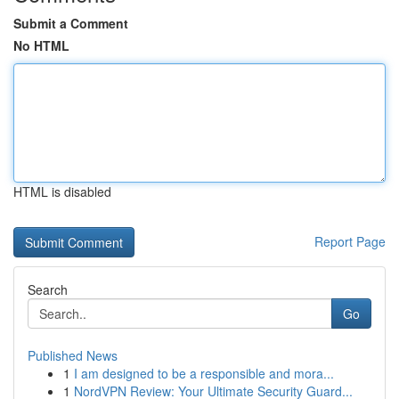
Submit a Comment
No HTML
HTML is disabled
Report Page
Search
Go
Published News
1
I am designed to be a responsible and mora...
1
NordVPN Review: Your Ultimate Security Guard...