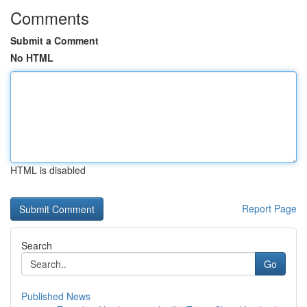
Comments
Submit a Comment
No HTML
HTML is disabled
Report Page
Search
Go
Published News