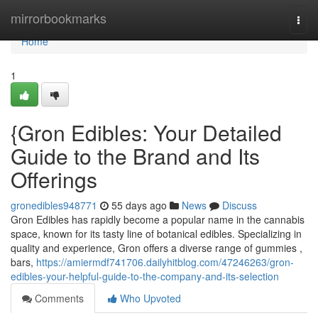
Home
mirrorbookmarks
Togg
navi
Home
1
{Gron Edibles: Your Detailed
Guide to the Brand and Its
Offerings
gronedibles948771
55 days ago
News
Discuss
Gron Edibles has rapidly become a popular name in the cannabis
space, known for its tasty line of botanical edibles. Specializing in
quality and experience, Gron offers a diverse range of gummies ,
bars,
https://amiermdf741706.dailyhitblog.com/47246263/gron-
edibles-your-helpful-guide-to-the-company-and-its-selection
Comments
Who Upvoted