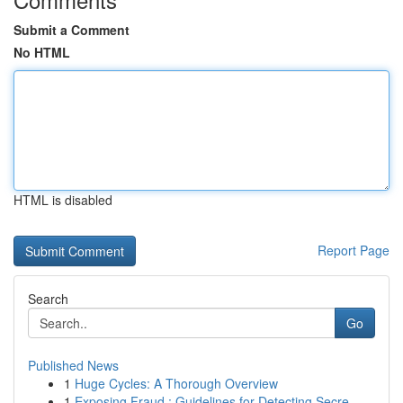
Submit a Comment
No HTML
HTML is disabled
Report Page
Search
Go
Published News
1
Huge Cycles: A Thorough Overview
1
Exposing Fraud : Guidelines for Detecting Secre...