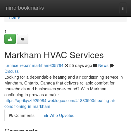
Home
mirrorbookmarks
Togg
navi
Home
1
Markham HVAC Services
furnace-repair-markham605764
55 days ago
News
Discuss
Looking for a dependable heating and air conditioning service in
Markham, Ontario, Canada that delivers reliable comfort for
households and businesses year-round? With Markham
continuing to grow as a major
https://aprilqvzf925084.weblogco.com/41833500/heating-air-
conditioning-in-markham
Comments
Who Upvoted
Comments