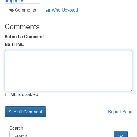
properties
Comments
Who Upvoted
Comments
Submit a Comment
No HTML
HTML is disabled
Report Page
Search
Go