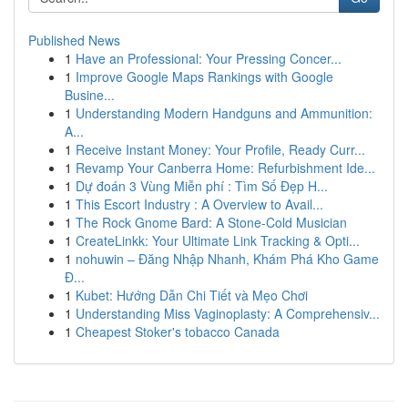
Published News
1
Have an Professional: Your Pressing Concer...
1
Improve Google Maps Rankings with Google
Busine...
1
Understanding Modern Handguns and Ammunition:
A...
1
Receive Instant Money: Your Profile, Ready Curr...
1
Revamp Your Canberra Home: Refurbishment Ide...
1
Dự đoán 3 Vùng Miễn phí : Tìm Số Đẹp H...
1
This Escort Industry : A Overview to Avail...
1
The Rock Gnome Bard: A Stone-Cold Musician
1
CreateLinkk: Your Ultimate Link Tracking & Opti...
1
nohuwin – Đăng Nhập Nhanh, Khám Phá Kho Game
Đ...
1
Kubet: Hướng Dẫn Chi Tiết và Mẹo Chơi
1
Understanding Miss Vaginoplasty: A Comprehensiv...
1
Cheapest Stoker's tobacco Canada