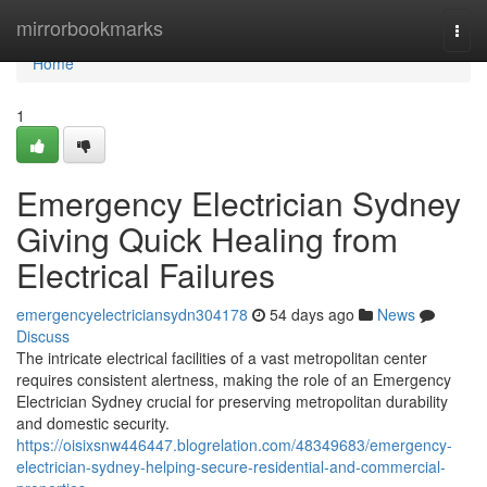
Home
mirrorbookmarks
Togg
navi
Home
1
Emergency Electrician Sydney
Giving Quick Healing from
Electrical Failures
emergencyelectriciansydn304178
54 days ago
News
Discuss
The intricate electrical facilities of a vast metropolitan center
requires consistent alertness, making the role of an Emergency
Electrician Sydney crucial for preserving metropolitan durability
and domestic security.
https://oisixsnw446447.blogrelation.com/48349683/emergency-
electrician-sydney-helping-secure-residential-and-commercial-