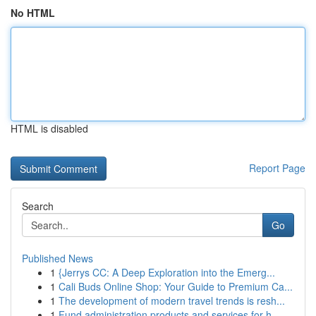
No HTML
HTML is disabled
Report Page
Search
Go
Published News
1
{Jerrys CC: A Deep Exploration into the Emerg...
1
Cali Buds Online Shop: Your Guide to Premium Ca...
1
The development of modern travel trends is resh...
1
Fund administration products and services for h...