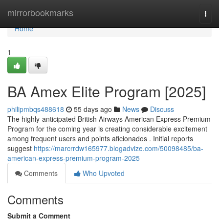
Home
mirrorbookmarks
Togg
navi
Home
1
BA Amex Elite Program [2025]
philipmbqs488618
55 days ago
News
Discuss
The highly-anticipated British Airways American Express Premium
Program for the coming year is creating considerable excitement
among frequent users and points aficionados . Initial reports
suggest
https://marcrrdw165977.blogadvize.com/50098485/ba-
american-express-premium-program-2025
Comments
Who Upvoted
Comments
Submit a Comment