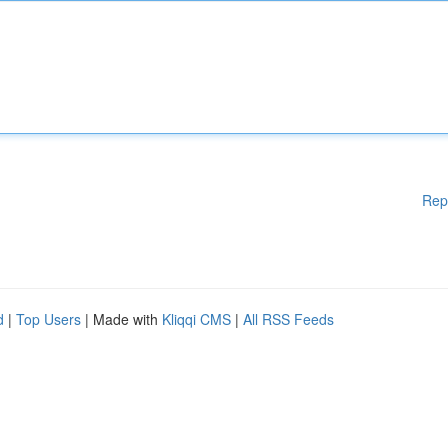
Rep
d
|
Top Users
| Made with
Kliqqi CMS
|
All RSS Feeds