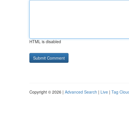
HTML is disabled
Copyright © 2026 |
Advanced Search
|
Live
|
Tag Clou