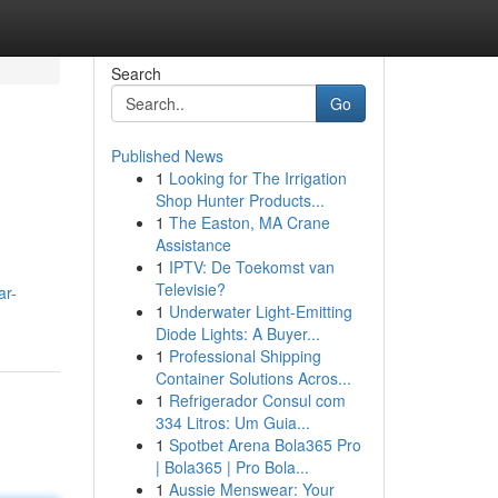
Search
Go
Published News
1
Looking for The Irrigation
Shop Hunter Products...
1
The Easton, MA Crane
Assistance
1
IPTV: De Toekomst van
Televisie?
ar-
1
Underwater Light-Emitting
Diode Lights: A Buyer...
1
Professional Shipping
Container Solutions Acros...
1
Refrigerador Consul com
334 Litros: Um Guia...
1
Spotbet Arena Bola365 Pro
| Bola365 | Pro Bola...
1
Aussie Menswear: Your