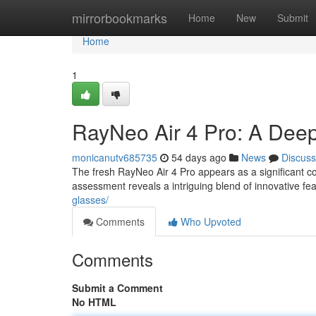
Home
mirrorbookmarks
Home
New
Submit
Home
1
RayNeo Air 4 Pro: A Dee
monicanutv685735
54 days ago
News
Discuss
The fresh RayNeo Air 4 Pro appears as a significant c
assessment reveals a intriguing blend of innovative fe
glasses/
Comments
Who Upvoted
Comments
Submit a Comment
No HTML