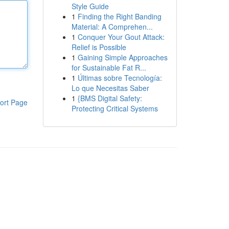
Style Guide
1
Finding the Right Banding
Material: A Comprehen...
1
Conquer Your Gout Attack:
Relief is Possible
1
Gaining Simple Approaches
for Sustainable Fat R...
1
Últimas sobre Tecnología:
Lo que Necesitas Saber
1
{BMS Digital Safety:
ort Page
Protecting Critical Systems