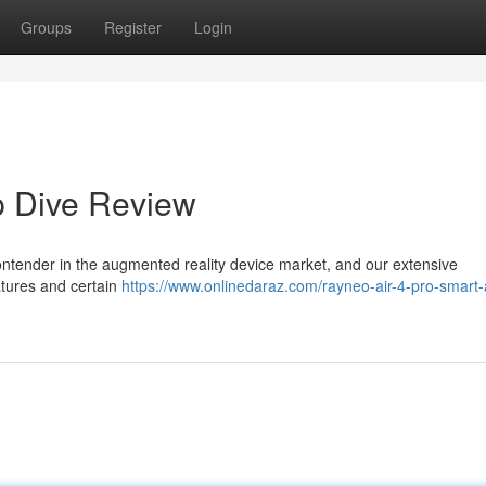
Groups
Register
Login
p Dive Review
ontender in the augmented reality device market, and our extensive
atures and certain
https://www.onlinedaraz.com/rayneo-air-4-pro-smart-