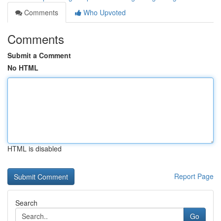
Comments
Who Upvoted
Comments
Submit a Comment
No HTML
HTML is disabled
Report Page
Search
Go