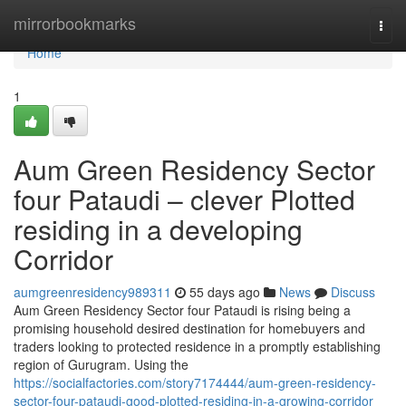
Home
mirrorbookmarks
Togg
navi
Home
1
Aum Green Residency Sector
four Pataudi – clever Plotted
residing in a developing
Corridor
aumgreenresidency989311
55 days ago
News
Discuss
Aum Green Residency Sector four Pataudi is rising being a
promising household desired destination for homebuyers and
traders looking to protected residence in a promptly establishing
region of Gurugram. Using the
https://socialfactories.com/story7174444/aum-green-residency-
sector-four-pataudi-good-plotted-residing-in-a-growing-corridor