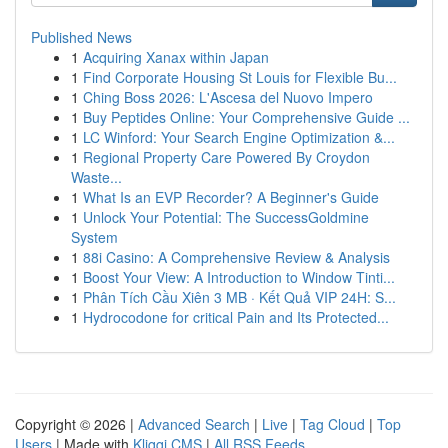
Published News
1
Acquiring Xanax within Japan
1
Find Corporate Housing St Louis for Flexible Bu...
1
Ching Boss 2026: L'Ascesa del Nuovo Impero
1
Buy Peptides Online: Your Comprehensive Guide ...
1
LC Winford: Your Search Engine Optimization &...
1
Regional Property Care Powered By Croydon
Waste...
1
What Is an EVP Recorder? A Beginner's Guide
1
Unlock Your Potential: The SuccessGoldmine
System
1
88i Casino: A Comprehensive Review & Analysis
1
Boost Your View: A Introduction to Window Tinti...
1
Phân Tích Cầu Xiên 3 MB · Kết Quả VIP 24H: S...
1
Hydrocodone for critical Pain and Its Protected...
Copyright © 2026 |
Advanced Search
|
Live
|
Tag Cloud
|
Top
Users
| Made with
Kliqqi CMS
|
All RSS Feeds