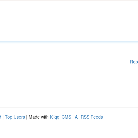
Rep
d
|
Top Users
| Made with
Kliqqi CMS
|
All RSS Feeds