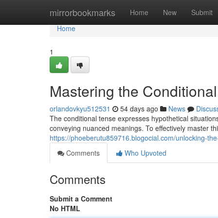
Home
mirrorbookmarks
Home
New
Submit
Home
1
Mastering the Conditional
orlandovkyu512531
54 days ago
News
Discus
The conditional tense expresses hypothetical situations 
conveying nuanced meanings. To effectively master t
https://phoeberutu859716.blogocial.com/unlocking-the
Comments
Who Upvoted
Comments
Submit a Comment
No HTML