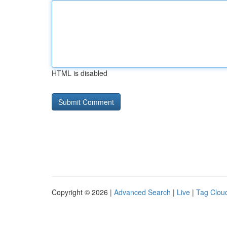
HTML is disabled
Copyright © 2026 |
Advanced Search
|
Live
|
Tag Clou