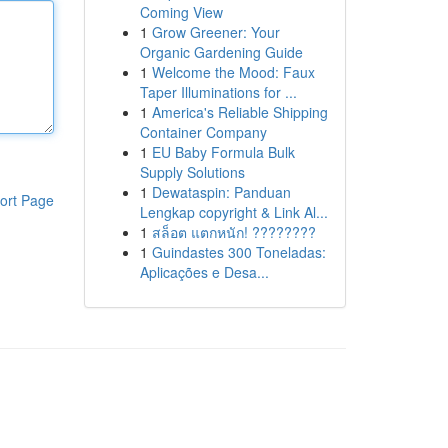
Coming View
1
Grow Greener: Your
Organic Gardening Guide
1
Welcome the Mood: Faux
Taper Illuminations for ...
1
America's Reliable Shipping
Container Company
1
EU Baby Formula Bulk
Supply Solutions
1
Dewataspin: Panduan
ort Page
Lengkap copyright & Link Al...
1
สล็อต แตกหนัก! ????????
1
Guindastes 300 Toneladas:
Aplicações e Desa...