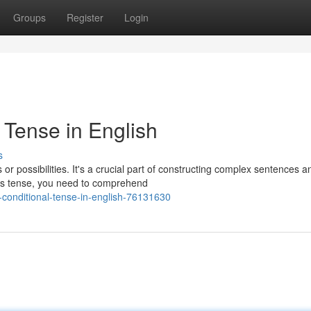
Groups
Register
Login
 Tense in English
s
or possibilities. It's a crucial part of constructing complex sentences a
his tense, you need to comprehend
-conditional-tense-in-english-76131630