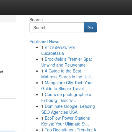
Search
Go
Published News
1
การสมัครสมาชิก
Lucabetasia
1
Brookfield's Premier Spa:
Unwind and Rejuvenate
1
A Guide to the Best
nd
Mattress Stores in the Unit...
1
Mangalore City Taxi: Your
Guide to Simple Travel
1
Cours de photographie à
Fribourg : Inscriv...
1
Dominate Google: Leading
SEO Agencies USA
1
EcoFlow Power Stations
Kenya: Your Ultimate St...
1
Top Recruitment Trends : A