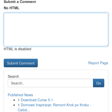
Submit a Comment
No HTML
HTML is disabled
Report Page
Search
Go
Published News
1
Download Curse 5.1
1
Domowe Inspiracje: Remont Krok po Kroku -
Całoś...