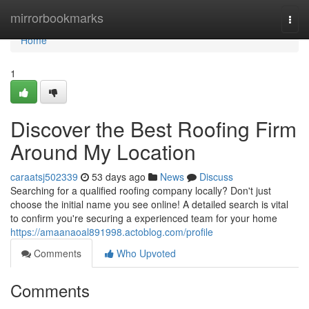
Home
mirrorbookmarks
Togg
navi
Home
1
Discover the Best Roofing Firm
Around My Location
caraatsj502339
53 days ago
News
Discuss
Searching for a qualified roofing company locally? Don't just
choose the initial name you see online! A detailed search is vital
to confirm you're securing a experienced team for your home
https://amaanaoal891998.actoblog.com/profile
Comments
Who Upvoted
Comments