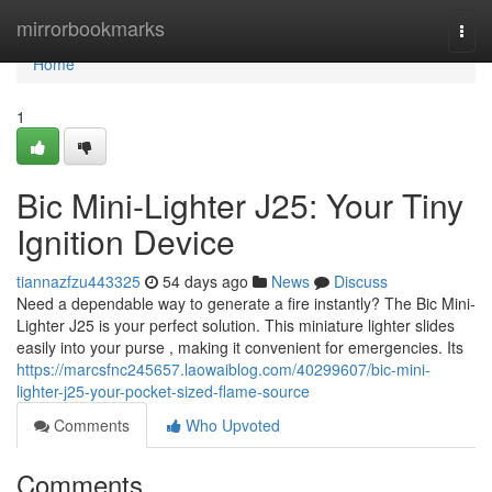
Home
mirrorbookmarks
Togg
navi
Home
1
Bic Mini-Lighter J25: Your Tiny
Ignition Device
tiannazfzu443325
54 days ago
News
Discuss
Need a dependable way to generate a fire instantly? The Bic Mini-
Lighter J25 is your perfect solution. This miniature lighter slides
easily into your purse , making it convenient for emergencies. Its
https://marcsfnc245657.laowaiblog.com/40299607/bic-mini-
lighter-j25-your-pocket-sized-flame-source
Comments
Who Upvoted
Comments