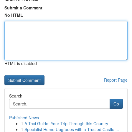
Submit a Comment
No HTML
HTML is disabled
Report Page
Search
Go
Published News
1
A Taxi Guide: Your Trip Through this Country
1
Specialist Home Upgrades with a Trusted Castle ...