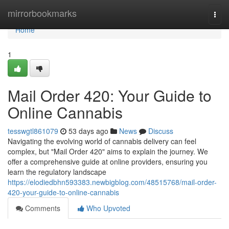
Home
mirrorbookmarks
Togg
navi
Home
1
Mail Order 420: Your Guide to
Online Cannabis
tesswgtl861079
53 days ago
News
Discuss
Navigating the evolving world of cannabis delivery can feel
complex, but "Mail Order 420" aims to explain the journey. We
offer a comprehensive guide at online providers, ensuring you
learn the regulatory landscape
https://elodiedbhn593383.newbigblog.com/48515768/mail-order-
420-your-guide-to-online-cannabis
Comments
Who Upvoted