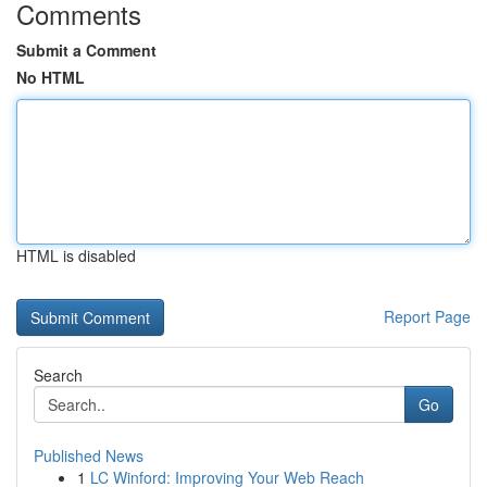
Comments
Submit a Comment
No HTML
HTML is disabled
Report Page
Search
Go
Published News
1
LC Winford: Improving Your Web Reach