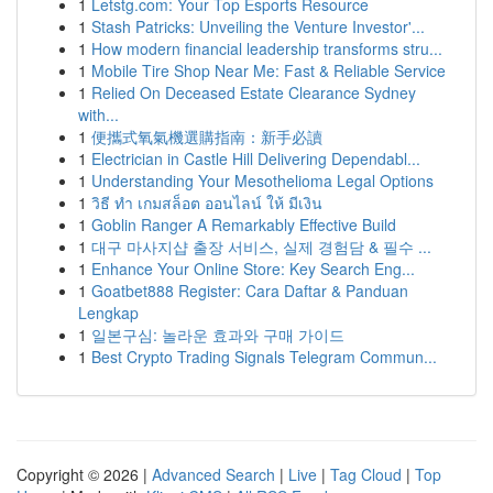
1
Letstg.com: Your Top Esports Resource
1
Stash Patricks: Unveiling the Venture Investor'...
1
How modern financial leadership transforms stru...
1
Mobile Tire Shop Near Me: Fast & Reliable Service
1
Relied On Deceased Estate Clearance Sydney
with...
1
便攜式氧氣機選購指南：新手必讀
1
Electrician in Castle Hill Delivering Dependabl...
1
Understanding Your Mesothelioma Legal Options
1
วิธี ทำ เกมสล็อต ออนไลน์ ให้ มีเงิน
1
Goblin Ranger A Remarkably Effective Build
1
대구 마사지샵 출장 서비스, 실제 경험담 & 필수 ...
1
Enhance Your Online Store: Key Search Eng...
1
Goatbet888 Register: Cara Daftar & Panduan
Lengkap
1
일본구심: 놀라운 효과와 구매 가이드
1
Best Crypto Trading Signals Telegram Commun...
Copyright © 2026 |
Advanced Search
|
Live
|
Tag Cloud
|
Top