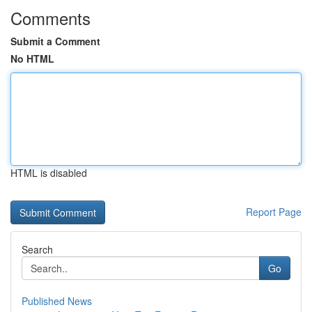
Comments
Submit a Comment
No HTML
HTML is disabled
Report Page
Search
Go
Published News