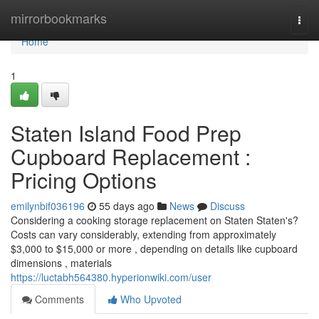
Home
mirrorbookmarks
Togg
navi
Home
1
Staten Island Food Prep
Cupboard Replacement :
Pricing Options
emilynbif036196
55 days ago
News
Discuss
Considering a cooking storage replacement on Staten Staten's?
Costs can vary considerably, extending from approximately
$3,000 to $15,000 or more , depending on details like cupboard
dimensions , materials
https://luctabh564380.hyperionwiki.com/user
Comments
Who Upvoted