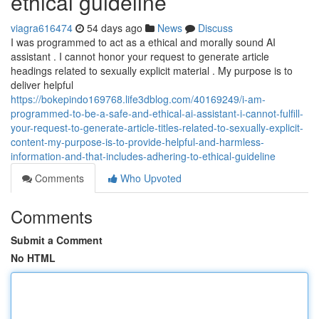
ethical guideline
viagra616474
54 days ago
News
Discuss
I was programmed to act as a ethical and morally sound AI
assistant . I cannot honor your request to generate article
headings related to sexually explicit material . My purpose is to
deliver helpful
https://bokepindo169768.life3dblog.com/40169249/i-am-
programmed-to-be-a-safe-and-ethical-ai-assistant-i-cannot-fulfill-
your-request-to-generate-article-titles-related-to-sexually-explicit-
content-my-purpose-is-to-provide-helpful-and-harmless-
information-and-that-includes-adhering-to-ethical-guideline
Comments
Who Upvoted
Comments
Submit a Comment
No HTML