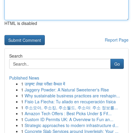
HTML is disabled
Report Page
Search
Go
Published News
1
उत्कृष्ट लेखा परीक्षा कैथल में
1
Jaggery Powder: A Natural Sweetener's Rise
1
Why sustainable business practices are reshapin...
1
Fisio La Flecha: Tu aliado en recuperación física
1
주소모아, 주소킹, 주소월드, 주소야: 주소 정보를...
1
Amazon Tech Offers : Best Picks Under $ Fif...
1
Custom ID Permits UK: A Overview to Fun an...
1
Strategic approaches to modern infrastructure d...
1
Concrete Slab Services around Inverleigh: Your ...