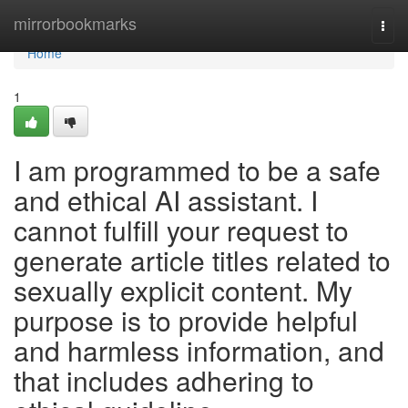
Home
mirrorbookmarks
Togg
navi
Home
1
I am programmed to be a safe
and ethical AI assistant. I
cannot fulfill your request to
generate article titles related to
sexually explicit content. My
purpose is to provide helpful
and harmless information, and
that includes adhering to