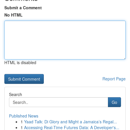
Submit a Comment
No HTML
HTML is disabled
Report Page
Search
Go
Published News
1
Yaad Talk: Di Glory and Might a Jamaica’s Regal...
1
Accessing Real-Time Futures Data: A Developer's...