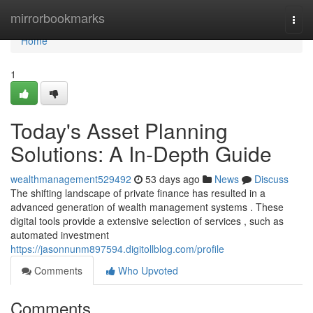
Home
mirrorbookmarks
Togg
navi
Home
1
Today's Asset Planning
Solutions: A In-Depth Guide
wealthmanagement529492
53 days ago
News
Discuss
The shifting landscape of private finance has resulted in a
advanced generation of wealth management systems . These
digital tools provide a extensive selection of services , such as
automated investment
https://jasonnunm897594.digitollblog.com/profile
Comments
Who Upvoted
Comments