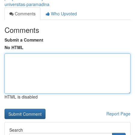
universitas-paramadina
Comments
Who Upvoted
Comments
Submit a Comment
No HTML
HTML is disabled
Report Page
Search