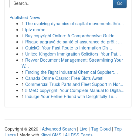
Go
Published News
1
The evolving dynamics of capital movements thro...
1
iptv maroc
1
Buy copyright Online: A Comprehensive Guide
1
Risque aggravé de santé et assurance de prêt : ...
1
QuickQ: Your Fast Route to Information Dis...
1
United Kingdom Immigration Solicitors: Your Pat...
1
Revver Document Management: Streamlining Your
W...
1
Finding the Right Industrial Chemical Supplier:...
1
Canada Online Casino: Free Slots Await!
1
Commercial Truck Parts and Fleet Support in Nor...
1
5 MeO-copyright: Your Complete Manual to Digita...
1
Indulge Your Feline Friend with Delightfully Te...
Copyright © 2026 |
Advanced Search
|
Live
|
Tag Cloud
|
Top
Users
| Made with
Kliqqi CMS
|
All RSS Feeds