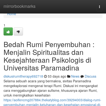
Home
mirrorbookmarks
Togg
navi
Home
1
Bedah Rumi Penyembuhan :
Menjalin Spiritualitas dan
Kesejahteraan Psikologis di
Universitas Paramadina
diskusirumitherapy692718
53 days ago
News
Discuss
Selama sebuah acara yang bermakna, sivitas Paramadina
mengeksplorasi mengenai terapi Rumi. Diskusi ini mengangkat
cara menggabungkan ajaran sufisme, khususnya ajaran Rumi,
untuk meningkatkan kesehatan
https://aoifencmg207884.thekatyblog.com/39294003/dialog-rumi-
penyembuhan-menjalin-ketuhanan-dan-kesehatan-emosional-di-