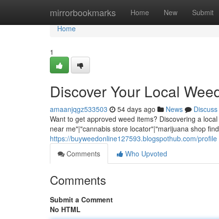
Home
mirrorbookmarks
Home
New
Submit
Home
1
Discover Your Local Wee
amaanjqgz533503
54 days ago
News
Discuss
Want to get approved weed items? Discovering a local 
near me"|"cannabis store locator"|"marijuana shop finde
https://buyweedonline127593.blogspothub.com/profile
Comments
Who Upvoted
Comments
Submit a Comment
No HTML