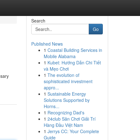
Search
Go
Published News
1
Coastal Building Services in
Mobile Alabama
1
Kubet: Hướng Dẫn Chi Tiết
và Mẹo Chơi
1
The evolution of
nsary
sophisticated investment
appro...
1
Sustainable Energy
Solutions Supported by
Horns...
1
Recognizing Dad's
1
24club Sân Chơi Giải Trí
Hàng Đầu Việt Nam
1
Jerrys CC: Your Complete
Guide