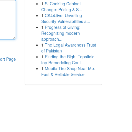
1
SI Cooking Cabinet
Change: Pricing & S...
1
CK44.live: Unveiling
Security Vulnerabilities a...
1
Progress of Giving:
Recognizing modern
approach...
1
The Legal Awareness Trust
of Pakistan
1
Finding the Right Topsfield
ort Page
top Remodeling Cont...
1
Mobile Tire Shop Near Me:
Fast & Reliable Service