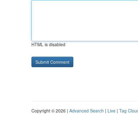
HTML is disabled
Copyright © 2026 |
Advanced Search
|
Live
|
Tag Clou