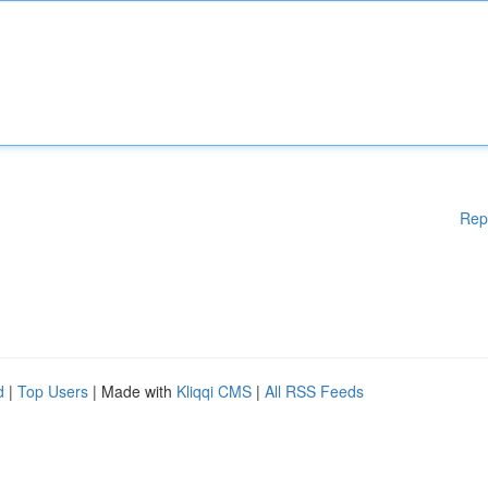
Rep
d
|
Top Users
| Made with
Kliqqi CMS
|
All RSS Feeds