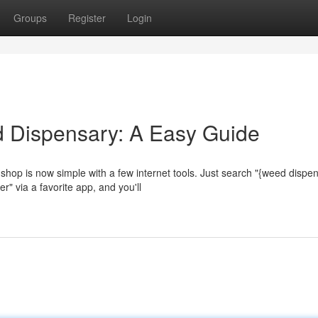
Groups
Register
Login
d Dispensary: A Easy Guide
shop is now simple with a few internet tools. Just search "{weed dispe
r" via a favorite app, and you'll