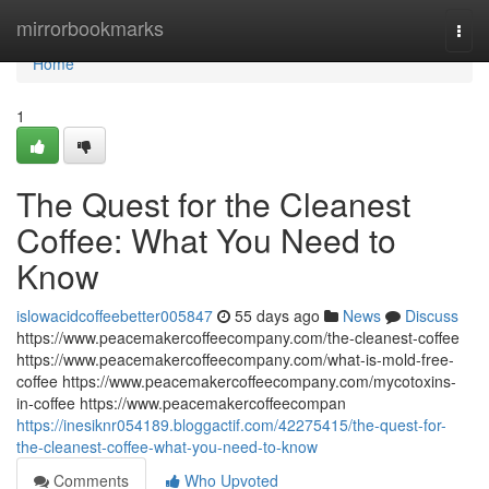
Home
mirrorbookmarks
Togg
navi
Home
1
The Quest for the Cleanest
Coffee: What You Need to
Know
islowacidcoffeebetter005847
55 days ago
News
Discuss
https://www.peacemakercoffeecompany.com/the-cleanest-coffee
https://www.peacemakercoffeecompany.com/what-is-mold-free-
coffee https://www.peacemakercoffeecompany.com/mycotoxins-
in-coffee https://www.peacemakercoffeecompan
https://inesiknr054189.bloggactif.com/42275415/the-quest-for-
the-cleanest-coffee-what-you-need-to-know
Comments
Who Upvoted