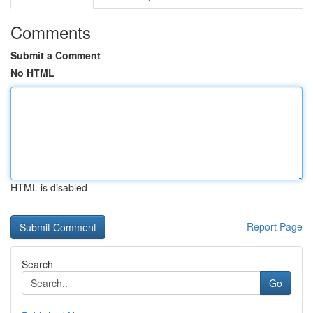
Comments
Submit a Comment
No HTML
HTML is disabled
Report Page
Search
Go