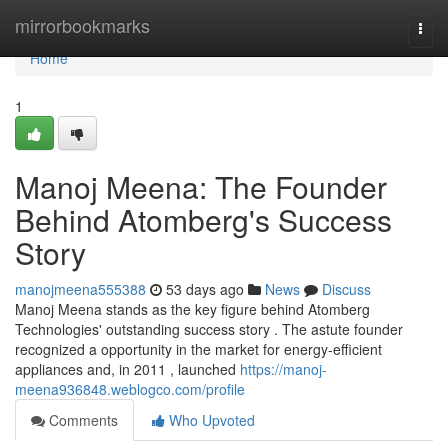
Home
mirrorbookmarks
Togg
navi
Home
1
Manoj Meena: The Founder
Behind Atomberg's Success
Story
manojmeena555388
53 days ago
News
Discuss
Manoj Meena stands as the key figure behind Atomberg
Technologies' outstanding success story . The astute founder
recognized a opportunity in the market for energy-efficient
appliances and, in 2011 , launched
https://manoj-
meena936848.weblogco.com/profile
Comments
Who Upvoted