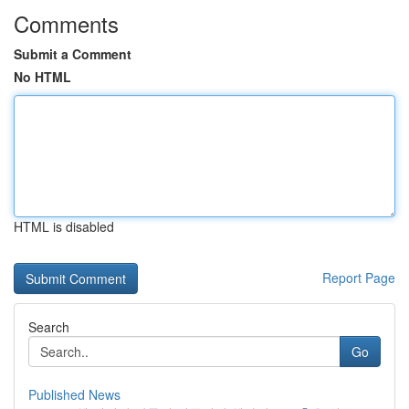
Comments
Submit a Comment
No HTML
HTML is disabled
Report Page
Search
Go
Published News