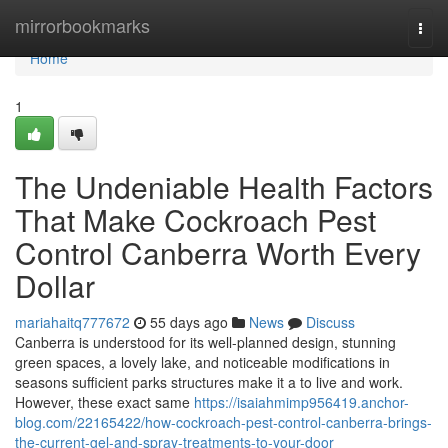
Home
mirrorbookmarks
Togg
navi
Home
1
The Undeniable Health Factors
That Make Cockroach Pest
Control Canberra Worth Every
Dollar
mariahaitq777672
55 days ago
News
Discuss
Canberra is understood for its well-planned design, stunning
green spaces, a lovely lake, and noticeable modifications in
seasons sufficient parks structures make it a to live and work.
However, these exact same
https://isaiahmimp956419.anchor-
blog.com/22165422/how-cockroach-pest-control-canberra-brings-
the-current-gel-and-spray-treatments-to-your-door