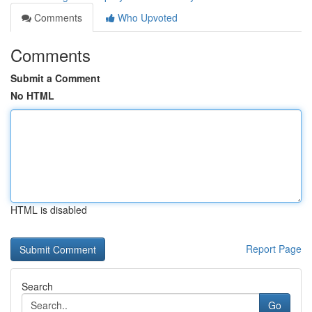
Comments
Who Upvoted
Comments
Submit a Comment
No HTML
HTML is disabled
Report Page
Search
Go