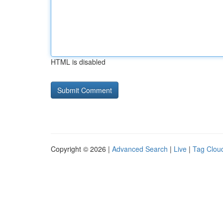
HTML is disabled
Copyright © 2026 |
Advanced Search
|
Live
|
Tag Clou