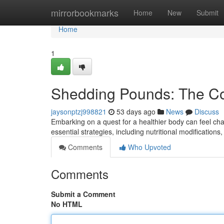
Home
mirrorbookmarks
Home
New
Submit
Home
1
Shedding Pounds: The C
jaysonptzj998821
53 days ago
News
Discuss
Embarking on a quest for a healthier body can feel chal
essential strategies, including nutritional modifications
Comments
Who Upvoted
Comments
Submit a Comment
No HTML