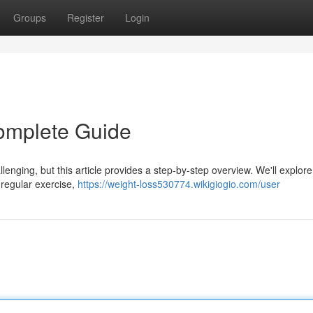
Groups
Register
Login
omplete Guide
lenging, but this article provides a step-by-step overview. We'll explore
, regular exercise,
https://weight-loss530774.wikigiogio.com/user