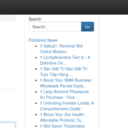
Search
Go
Published News
1
Saku21: Revolusi Slot
Online Modern
1
Complimentary Text to : A
Definitive On...
1
Sàn Giải Trí Sàn Giải Trí
Trực Tiếp Hàng ...
1
Boost Your SMM Business:
Wholesale Panels Expla...
1
Lady Amherst Pheasants
for Purchase : Find ...
1
Unlocking Investor Leads: A
Comprehensive Guide
1
Boost Your Gut Health:
Affordable Probiotic Ta...
1
Slot Gacor Terpercaya: