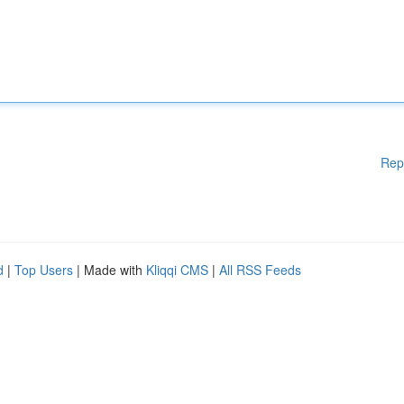
Rep
d
|
Top Users
| Made with
Kliqqi CMS
|
All RSS Feeds