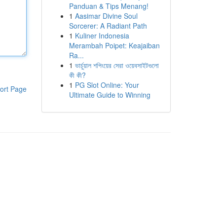
Panduan & Tips Menang!
1
Aasimar Divine Soul
Sorcerer: A Radiant Path
1
Kuliner Indonesia
Merambah Poipet: Keajaiban
Ra...
1
ভার্চুয়াল শপিংয়ের সেরা ওয়েবসাইটগুলো
কী কী?
1
PG Slot Online: Your
ort Page
Ultimate Guide to Winning