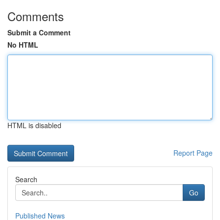
Comments
Submit a Comment
No HTML
HTML is disabled
Report Page
Search
Go
Published News