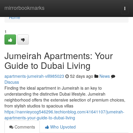
Home
mirrorbookmarks
Togg
navi
Home
1
Jumeirah Apartments: Your
Guide to Dubai Living
apartments-jumeirah-vill985023
52 days ago
News
Discuss
Finding the ideal apartment in Jumeirah is an key to
understanding the distinctive Dubai lifestyle. Jumeirah
neighborhood offers the extensive selection of premium choices,
from stylish studios to spacious villas
https://nannieycog546296.techionblog.com/41641107/jumeirah-
apartments-your-guide-to-dubai-living
Comments
Who Upvoted