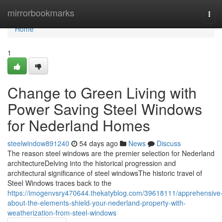
Home
mirrorbookmarks
Tog
navi
Home
1
Change to Green Living with
Power Saving Steel Windows
for Nederland Homes
steelwindow891240
54 days ago
News
Discuss
The reason steel windows are the premier selection for Nederland
architectureDelving into the historical progression and
architectural significance of steel windowsThe historic travel of
Steel Windows traces back to the
https://imogenvsry470644.thekatyblog.com/39618111/apprehensive
about-the-elements-shield-your-nederland-property-with-
weatherization-from-steel-windows