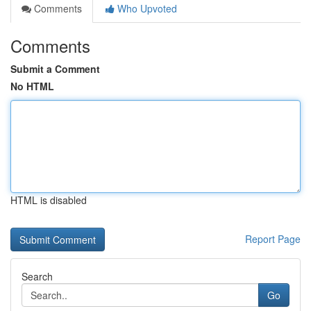
Comments
Who Upvoted
Comments
Submit a Comment
No HTML
HTML is disabled
Report Page
Search
Go