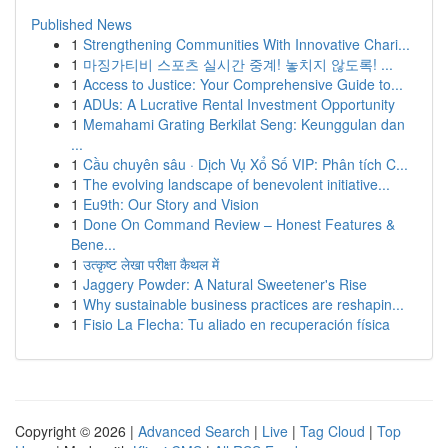
Published News
1
Strengthening Communities With Innovative Chari...
1
마징가티비 스포츠 실시간 중계! 놓치지 않도록! ...
1
Access to Justice: Your Comprehensive Guide to...
1
ADUs: A Lucrative Rental Investment Opportunity
1
Memahami Grating Berkilat Seng: Keunggulan dan
...
1
Cầu chuyên sâu · Dịch Vụ Xổ Số VIP: Phân tích C...
1
The evolving landscape of benevolent initiative...
1
Eu9th: Our Story and Vision
1
Done On Command Review – Honest Features &
Bene...
1
उत्कृष्ट लेखा परीक्षा कैथल में
1
Jaggery Powder: A Natural Sweetener's Rise
1
Why sustainable business practices are reshapin...
1
Fisio La Flecha: Tu aliado en recuperación física
Copyright © 2026 |
Advanced Search
|
Live
|
Tag Cloud
|
Top