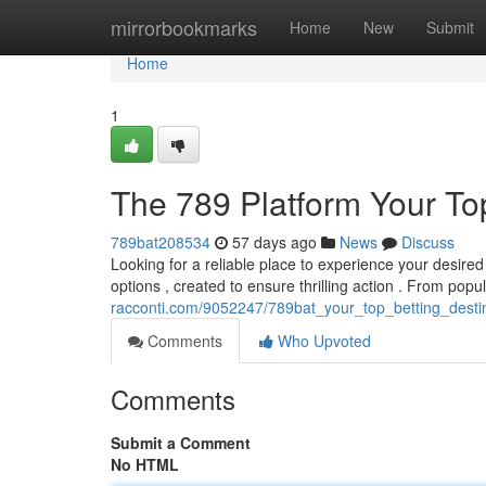
Home
mirrorbookmarks
Home
New
Submit
Home
1
The 789 Platform Your To
789bat208534
57 days ago
News
Discuss
Looking for a reliable place to experience your desired 
options , created to ensure thrilling action . From popul
racconti.com/9052247/789bat_your_top_betting_desti
Comments
Who Upvoted
Comments
Submit a Comment
No HTML