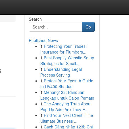
Search
Go
Published News
1
Protecting Your Trades:
Insurance for Plumbers,...
1
Best Shopify Website Setup
Strategies for Small...
1
Understanding Legal
g
Process Serving
1
Protect Your Eyes: A Guide
to UV400 Shades
1
Menang123: Panduan
Lengkap untuk Calon Pemain
1
The Annoying Truth About
Pop-Up Ads: Are They E...
1
Find Your Next Client : The
Ultimate Business ...
1
Cách Đăng Nhập 123b Chi