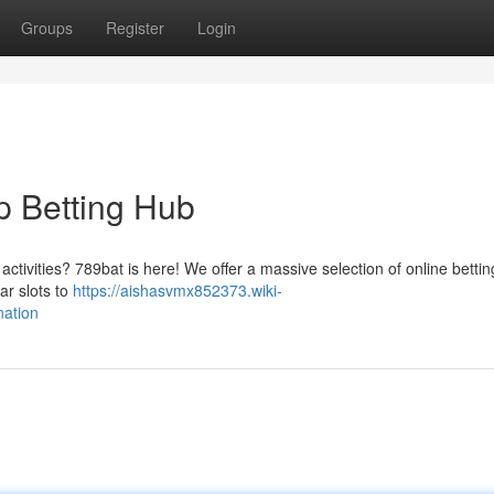
Groups
Register
Login
p Betting Hub
activities? 789bat is here! We offer a massive selection of online bettin
ar slots to
https://aishasvmx852373.wiki-
nation