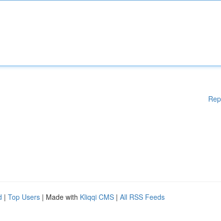
Rep
d
|
Top Users
| Made with
Kliqqi CMS
|
All RSS Feeds