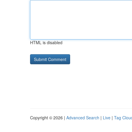
HTML is disabled
Copyright © 2026 |
Advanced Search
|
Live
|
Tag Clou