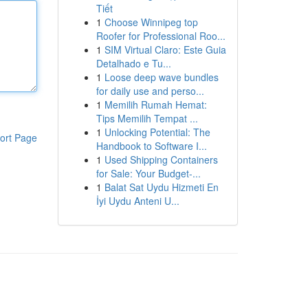
Tiết
1
Choose Winnipeg top
Roofer for Professional Roo...
1
SIM Virtual Claro: Este Guia
Detalhado e Tu...
1
Loose deep wave bundles
for daily use and perso...
1
Memilih Rumah Hemat:
Tips Memilih Tempat ...
1
Unlocking Potential: The
ort Page
Handbook to Software I...
1
Used Shipping Containers
for Sale: Your Budget-...
1
Balat Sat Uydu Hizmeti En
İyi Uydu Anteni U...