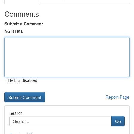
Comments
Submit a Comment
No HTML
HTML is disabled
Report Page
Search
Go