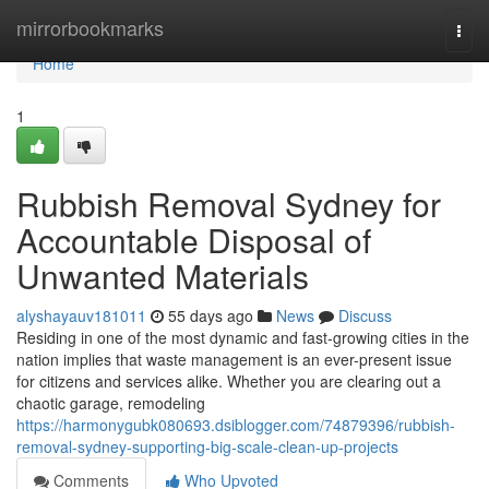
Home
mirrorbookmarks
Togg
navi
Home
1
Rubbish Removal Sydney for
Accountable Disposal of
Unwanted Materials
alyshayauv181011
55 days ago
News
Discuss
Residing in one of the most dynamic and fast-growing cities in the
nation implies that waste management is an ever-present issue
for citizens and services alike. Whether you are clearing out a
chaotic garage, remodeling
https://harmonygubk080693.dsiblogger.com/74879396/rubbish-
removal-sydney-supporting-big-scale-clean-up-projects
Comments
Who Upvoted