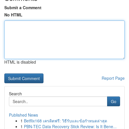
Submit a Comment
No HTML
HTML is disabled
Report Page
Search
Go
Published News
1
Betflix168 เครดิตฟรี: วิธีรับและข้อกำหนดล่าสุด
1
PBN-TEC Data Recovery Stick Review: Is It Bene...