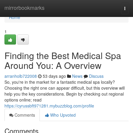
Home
mirrorbookmarks
Togg
navi
Home
1
Finding the Best Medical Spa
Around You: A Overview
arranholb722008
53 days ago
News
Discuss
So, you're in the market for a fantastic medical spa locally?
Choosing the right one can appear difficult, but this overview will
help you the key considerations. Begin by checking out regional
options online; read
https://cyrussbft971281.mybuzzblog.com/profile
Comments
Who Upvoted
Comments