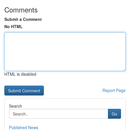
Comments
Submit a Comment
No HTML
HTML is disabled
Report Page
Search
Go
Published News