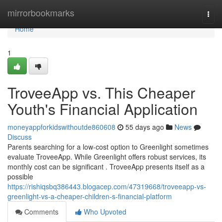
Home
mirrorbookmarks
Togg
navi
Home
1
TroveeApp vs. This Cheaper
Youth's Financial Application
moneyappforkidswithoutde860608
55 days ago
News
Discuss
Parents searching for a low-cost option to Greenlight sometimes
evaluate TroveeApp. While Greenlight offers robust services, its
monthly cost can be significant . TroveeApp presents itself as a
possible
https://rishiqsbq386443.blogacep.com/47319668/troveeapp-vs-
greenlight-vs-a-cheaper-children-s-financial-platform
Comments
Who Upvoted