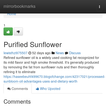
Home
mirrorbookmarks
Togg
navi
Home
1
Purified Sunflower
lewisthzi975507
52 days ago
News
Discuss
Refined sunflower oil is a widely used cooking fat recognized for
its mild flavor and high smoke threshold. It's generally produced
by removing the fat from sunflower nuts and then thoroughly
refining it to eliminate
https://haseebeuhf499670.blogofchange.com/42317021/processed-
sunbloom-oil-advantages-uses-and-dietary-worth
Comments
Who Upvoted
Comments