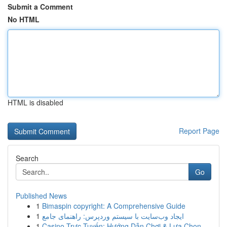
Submit a Comment
No HTML
HTML is disabled
Report Page
Search
Go
Published News
1
Bimaspin copyright: A Comprehensive Guide
1
ایجاد وب‌سایت با سیستم وردپرس: راهنمای جامع
1
Casino Trực Tuyến: Hướng Dẫn Chơi & Lựa Chọn