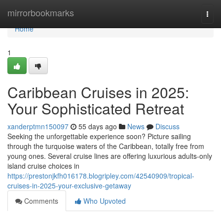
Home
mirrorbookmarks
Togg
navi
Home
1
Caribbean Cruises in 2025:
Your Sophisticated Retreat
xanderptmn150097
55 days ago
News
Discuss
Seeking the unforgettable experience soon? Picture sailing
through the turquoise waters of the Caribbean, totally free from
young ones. Several cruise lines are offering luxurious adults-only
island cruise choices in
https://prestonjkfh016178.blogripley.com/42540909/tropical-
cruises-in-2025-your-exclusive-getaway
Comments
Who Upvoted