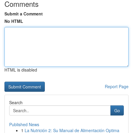
Comments
Submit a Comment
No HTML
HTML is disabled
Report Page
Search
Go
Published News
1
La Nutrición 2: Su Manual de Alimentación Optima