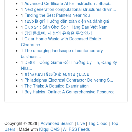
1
Advanced Certificate AI for Instruction : Shapi...
1
Next generation computational structures drivin...
1
Finding the Best Painters Near You
1
123b là gì? Hướng dẫn toàn diện và đánh giá
1
Club 24 : Sân Chơi Số 1 Hàng Đầu Việt Nam
1
장안동호빠, 저 밤의 유혹은 무엇인가
1
Clear Home Waste with Deceased Estate
Clearance...
1
The emerging landscape of contemporary
business...
1
DE88 – Cổng Game Đổi Thưởng Uy Tín, Đăng Ký
Nha...
1
สร้าง แอป เชียงใหม่: จบครบ รูปแบบ
1
Philadelphia Electrical Contractor Delivering S...
1
The Trials: A Detailed Examination
1
Buy Halcion Online: A Comprehensive Resource
Copyright © 2026 |
Advanced Search
|
Live
|
Tag Cloud
|
Top
Users
| Made with
Kliqqi CMS
|
All RSS Feeds