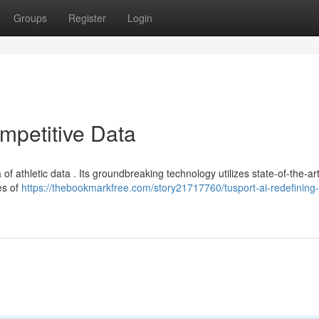
Groups
Register
Login
mpetitive Data
of athletic data . Its groundbreaking technology utilizes state-of-the-ar
es of
https://thebookmarkfree.com/story21717760/tusport-ai-redefining-a