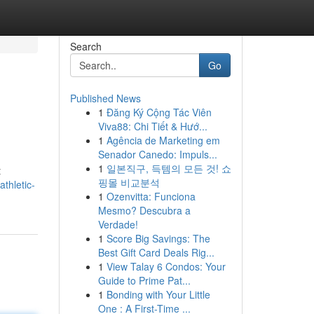
Search
Go
Published News
1
Đăng Ký Cộng Tác Viên
Viva88: Chi Tiết & Hướ...
1
Agência de Marketing em
Senador Canedo: Impuls...
1
일본직구, 득템의 모든 것! 쇼
t
핑몰 비교분석
thletic-
1
Ozenvitta: Funciona
Mesmo? Descubra a
Verdade!
1
Score Big Savings: The
Best Gift Card Deals Rig...
1
View Talay 6 Condos: Your
Guide to Prime Pat...
1
Bonding with Your Little
One : A First-Time ...