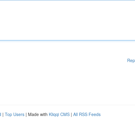
Rep
d
|
Top Users
| Made with
Kliqqi CMS
|
All RSS Feeds