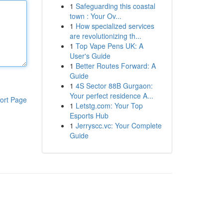
1
Safeguarding this coastal
town : Your Ov...
1
How specialized services
are revolutionizing th...
1
Top Vape Pens UK: A
User's Guide
1
Better Routes Forward: A
Guide
1
4S Sector 88B Gurgaon:
Your perfect residence A...
ort Page
1
Letstg.com: Your Top
Esports Hub
1
Jerryscc.vc: Your Complete
Guide