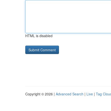
HTML is disabled
Copyright © 2026 |
Advanced Search
|
Live
|
Tag Clou