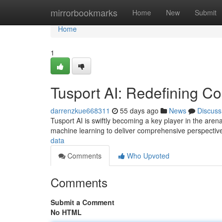
Home
mirrorbookmarks
Home
New
Submit
Home
1
Tusport AI: Redefining Co
darrenzkue668311
55 days ago
News
Discuss
Tusport AI is swiftly becoming a key player in the arena 
machine learning to deliver comprehensive perspectiv
data
Comments
Who Upvoted
Comments
Submit a Comment
No HTML