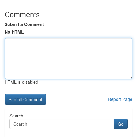
Comments
Submit a Comment
No HTML
HTML is disabled
Report Page
Search
Go