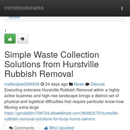
Home
mirrorbookmarks
Togg
navi
Home
1
Simple Waste Collection
Solutions from Hurstville
Rubbish Removal
matteolpwd399538
54 days ago
News
Discuss
Executing extensive Hurstville Rubbish Removal within a highly
active business and high-rise landscape brings a distinct set of
physical and logistical difficulties that require particular know-how.
Moving extra-large
https://geraldidrn758704.diowebhost.com/96983275/hurstville-
rubbish-removal-solutions-for-busy-home-owners
Comments
Who Upvoted