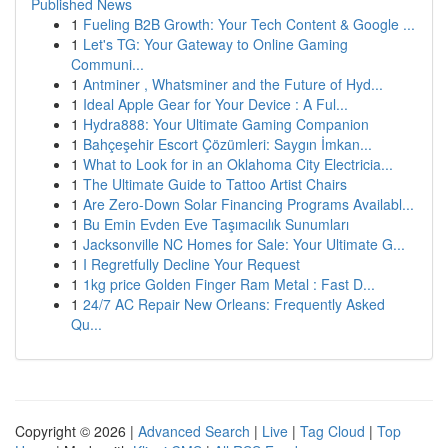
Published News
1
Fueling B2B Growth: Your Tech Content & Google ...
1
Let's TG: Your Gateway to Online Gaming
Communi...
1
Antminer , Whatsminer and the Future of Hyd...
1
Ideal Apple Gear for Your Device : A Ful...
1
Hydra888: Your Ultimate Gaming Companion
1
Bahçeşehir Escort Çözümleri: Saygın İmkan...
1
What to Look for in an Oklahoma City Electricia...
1
The Ultimate Guide to Tattoo Artist Chairs
1
Are Zero-Down Solar Financing Programs Availabl...
1
Bu Emin Evden Eve Taşımacılık Sunumları
1
Jacksonville NC Homes for Sale: Your Ultimate G...
1
I Regretfully Decline Your Request
1
1kg price Golden Finger Ram Metal : Fast D...
1
24/7 AC Repair New Orleans: Frequently Asked
Qu...
Copyright © 2026 |
Advanced Search
|
Live
|
Tag Cloud
|
Top