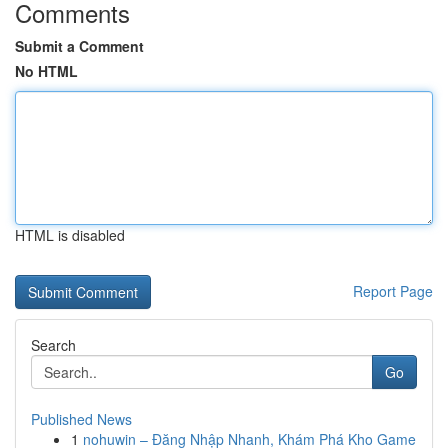
Comments
Submit a Comment
No HTML
HTML is disabled
Report Page
Search
Go
Published News
1
nohuwin – Đăng Nhập Nhanh, Khám Phá Kho Game