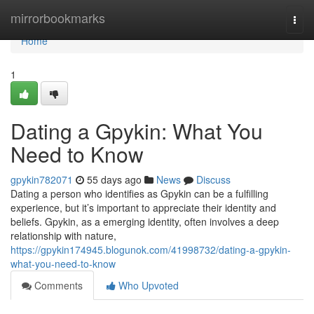
Home
mirrorbookmarks
Togg
navi
Home
1
Dating a Gpykin: What You
Need to Know
gpykin782071
55 days ago
News
Discuss
Dating a person who identifies as Gpykin can be a fulfilling
experience, but it’s important to appreciate their identity and
beliefs. Gpykin, as a emerging identity, often involves a deep
relationship with nature,
https://gpykin174945.blogunok.com/41998732/dating-a-gpykin-
what-you-need-to-know
Comments
Who Upvoted